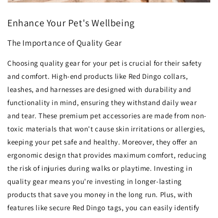
Enhance Your Pet's Wellbeing
The Importance of Quality Gear
Choosing quality gear for your pet is crucial for their safety
and comfort. High-end products like Red Dingo collars,
leashes, and harnesses are designed with durability and
functionality in mind, ensuring they withstand daily wear
and tear. These premium pet accessories are made from non-
toxic materials that won't cause skin irritations or allergies,
keeping your pet safe and healthy. Moreover, they offer an
ergonomic design that provides maximum comfort, reducing
the risk of injuries during walks or playtime. Investing in
quality gear means you're investing in longer-lasting
products that save you money in the long run. Plus, with
features like secure Red Dingo tags, you can easily identify