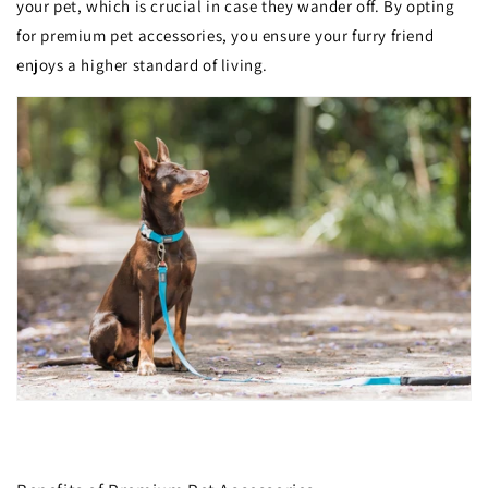
your pet, which is crucial in case they wander off. By opting
for premium pet accessories, you ensure your furry friend
enjoys a higher standard of living.