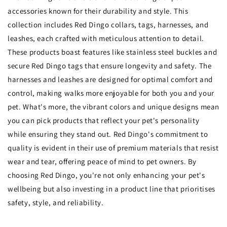
accessories known for their durability and style. This
collection includes Red Dingo collars, tags, harnesses, and
leashes, each crafted with meticulous attention to detail.
These products boast features like stainless steel buckles and
secure Red Dingo tags that ensure longevity and safety. The
harnesses and leashes are designed for optimal comfort and
control, making walks more enjoyable for both you and your
pet. What's more, the vibrant colors and unique designs mean
you can pick products that reflect your pet's personality
while ensuring they stand out. Red Dingo's commitment to
quality is evident in their use of premium materials that resist
wear and tear, offering peace of mind to pet owners. By
choosing Red Dingo, you're not only enhancing your pet's
wellbeing but also investing in a product line that prioritises
safety, style, and reliability.