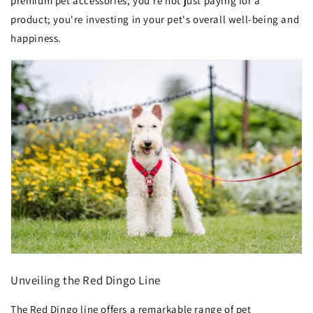
premium pet accessories, you're not just paying for a
product; you're investing in your pet's overall well-being and
happiness.
Unveiling the Red Dingo Line
The Red Dingo line offers a remarkable range of pet