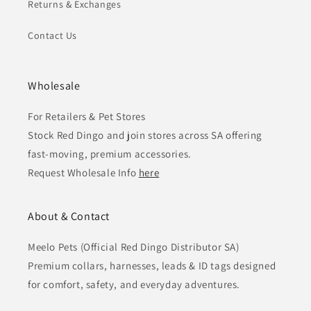
Returns & Exchanges
Contact Us
Wholesale
For Retailers & Pet Stores
Stock Red Dingo and join stores across SA offering
fast-moving, premium accessories.
Request Wholesale Info
here
About & Contact
Meelo Pets (Official Red Dingo Distributor SA)
Premium collars, harnesses, leads & ID tags designed
for comfort, safety, and everyday adventures.