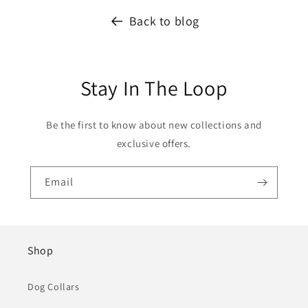
Back to blog
Stay In The Loop
Be the first to know about new collections and
exclusive offers.
Email
Shop
Dog Collars