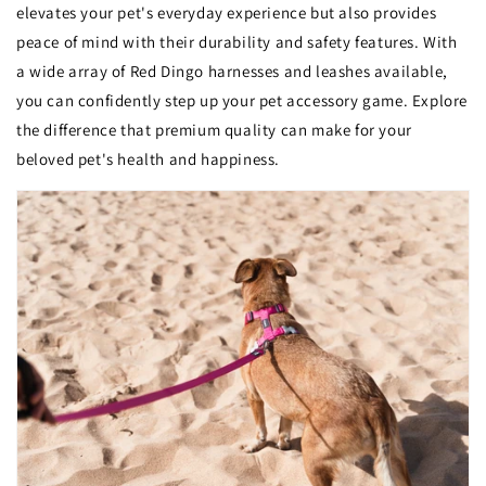
elevates your pet's everyday experience but also provides
peace of mind with their durability and safety features. With
a wide array of Red Dingo harnesses and leashes available,
you can confidently step up your pet accessory game. Explore
the difference that premium quality can make for your
beloved pet's health and happiness.