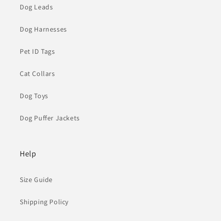
Dog Leads
Dog Harnesses
Pet ID Tags
Cat Collars
Dog Toys
Dog Puffer Jackets
Help
Size Guide
Shipping Policy