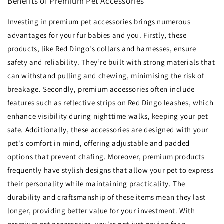
Benefits of Premium Pet Accessories
Investing in premium pet accessories brings numerous
advantages for your fur babies and you. Firstly, these
products, like Red Dingo's collars and harnesses, ensure
safety and reliability. They’re built with strong materials that
can withstand pulling and chewing, minimising the risk of
breakage. Secondly, premium accessories often include
features such as reflective strips on Red Dingo leashes, which
enhance visibility during nighttime walks, keeping your pet
safe. Additionally, these accessories are designed with your
pet's comfort in mind, offering adjustable and padded
options that prevent chafing. Moreover, premium products
frequently have stylish designs that allow your pet to express
their personality while maintaining practicality. The
durability and craftsmanship of these items mean they last
longer, providing better value for your investment. With