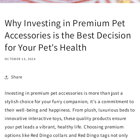
Why Investing in Premium Pet
Accessories is the Best Decision
for Your Pet's Health
OCTOBER 15, 2024
Share
Investing in premium pet accessories is more than just a
stylish choice for your furry companion; it's a commitment to
their well-being and happiness. From plush, luxurious beds to
innovative interactive toys, these quality products ensure
your pet leads a vibrant, healthy life. Choosing premium
options like Red Dingo collars and Red Dingo tags not only