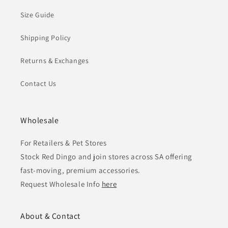
Size Guide
Shipping Policy
Returns & Exchanges
Contact Us
Wholesale
For Retailers & Pet Stores
Stock Red Dingo and join stores across SA offering
fast-moving, premium accessories.
Request Wholesale Info
here
About & Contact