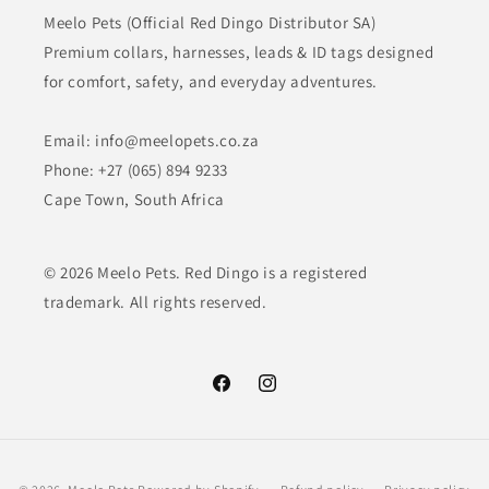
Meelo Pets (Official Red Dingo Distributor SA)
Premium collars, harnesses, leads & ID tags designed
for comfort, safety, and everyday adventures.
Email: info@meelopets.co.za
Phone: +27 (065) 894 9233
Cape Town, South Africa
© 2026 Meelo Pets. Red Dingo is a registered
trademark. All rights reserved.
Facebook
Instagram
Payment