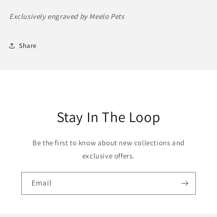
Exclusively engraved by Meelo Pets
Share
Stay In The Loop
Be the first to know about new collections and
exclusive offers.
Email