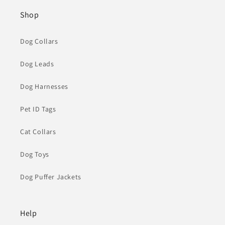
Shop
Dog Collars
Dog Leads
Dog Harnesses
Pet ID Tags
Cat Collars
Dog Toys
Dog Puffer Jackets
Help