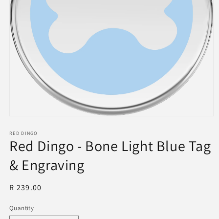
Open
media
1
RED DINGO
Red Dingo - Bone Light Blue Tag
in
modal
& Engraving
Regular
R 239.00
price
Quantity
Quantity