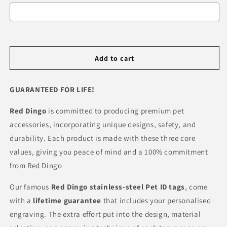
Selection will add
R 0.00
to the price
Add to cart
GUARANTEED FOR LIFE!
Red Dingo
is committed to producing premium pet
accessories, incorporating unique designs, safety, and
durability. Each product is made with these three core
values, giving you peace of mind and a 100% commitment
from Red Dingo
Our famous
Red Dingo
stainless-steel Pet ID tags
, come
with a
lifetime guarantee
that includes your personalised
engraving. The extra effort put into the design, material