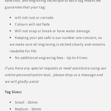
selection, and engraving technique of each tag means we
guarantee that your tag:
will not rust or corrode
Colours will not fade
Will not snap or break or have water damage
Keeping your pet safe is our number one concern, so
we make sure all engraving is etched clearly and remains
readable for life
No additional engraving fees - Up to 4 lines
If you have any special requests or need assistance using our
online personalisation tool, please drop us a message and
we will gladly assist
Tag Sizes:
Small - 20mm
Medium - 30mm