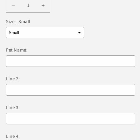
Decrease
Increase
quantity
quantity
for
for
Size:
Small
Red
Red
Dingo
Dingo
-
-
Bone
Bone
Pet Name:
Light
Light
Blue
Blue
Tag
Tag
&amp;
&amp;
Line 2:
Engraving
Engraving
Line 3:
Line 4: