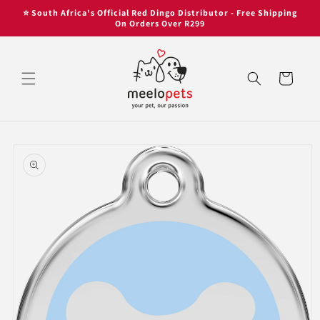
Skip to
Skip to
⭐ South Africa's Official Red Dingo Distributor - Free Shipping
content
content
On Orders Over R299
Cart
Skip to
product
information