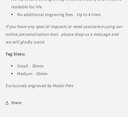
readable for life
No additional engraving fees - Up to 4 lines
If you have any special requests or need assistance using our
online personalisation tool, please drop us a message and
we will gladly assist
Tag Sizes:
Small - 20mm
Medium - 30mm
Exclusively engraved by Meelo Pets
Share