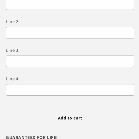
Tag
Tag
&amp;
&amp;
Engraving
Engraving
Line 2:
Line 3:
Line 4:
Selection will add
R 0.00
to the price
Add to cart
GUARANTEED FOR LIFE!