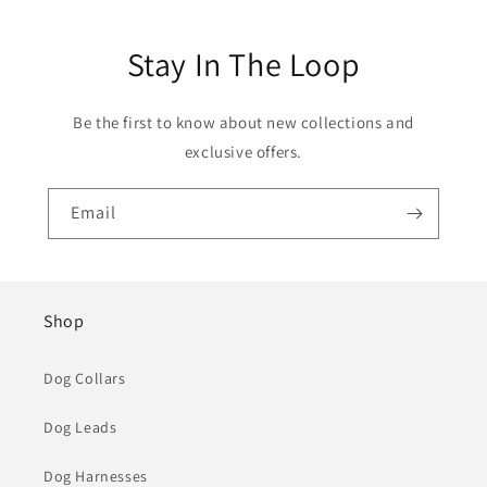
Stay In The Loop
Be the first to know about new collections and
exclusive offers.
Email
Shop
Dog Collars
Dog Leads
Dog Harnesses