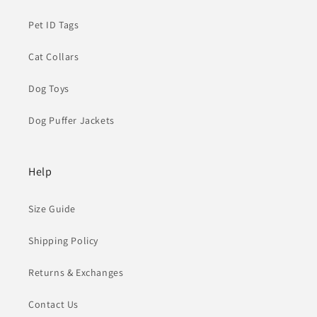
Pet ID Tags
Cat Collars
Dog Toys
Dog Puffer Jackets
Help
Size Guide
Shipping Policy
Returns & Exchanges
Contact Us