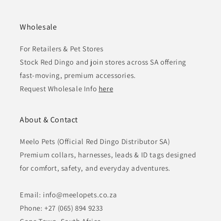
Wholesale
For Retailers & Pet Stores
Stock Red Dingo and join stores across SA offering
fast-moving, premium accessories.
Request Wholesale Info
here
About & Contact
Meelo Pets (Official Red Dingo Distributor SA)
Premium collars, harnesses, leads & ID tags designed
for comfort, safety, and everyday adventures.
Email: info@meelopets.co.za
Phone: +27 (065) 894 9233