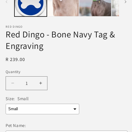
RED DINGO
Red Dingo - Bone Navy Tag &
Engraving
Regular
R 239.00
price
Quantity
Quantity
Decrease
Increase
quantity
quantity
for
for
Size:
Small
Red
Red
Dingo
Dingo
-
-
Bone
Bone
Pet Name:
Navy
Navy