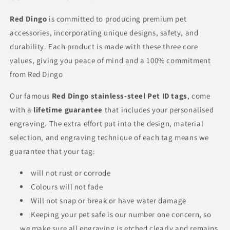
Red Dingo
is committed to producing premium pet
accessories, incorporating unique designs, safety, and
durability. Each product is made with these three core
values, giving you peace of mind and a 100% commitment
from Red Dingo
Our famous
Red Dingo
stainless-steel Pet ID tags
, come
with a
lifetime guarantee
that includes your personalised
engraving. The extra effort put into the design, material
selection, and engraving technique of each tag means we
guarantee that your tag:
will not rust or corrode
Colours will not fade
Will not snap or break or have water damage
Keeping your pet safe is our number one concern, so
we make sure all engraving is etched clearly and remains