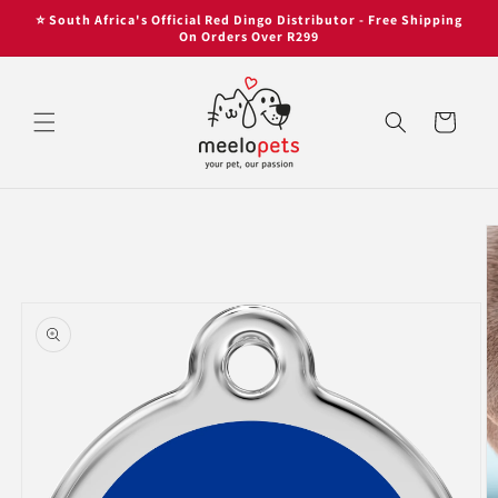
Skip to
Skip to
⭐ South Africa's Official Red Dingo Distributor - Free Shipping
content
content
On Orders Over R299
Cart
Skip to
product
information