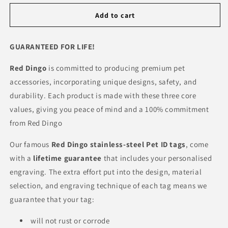
Add to cart
GUARANTEED FOR LIFE!
Red Dingo
is committed to producing premium pet
accessories, incorporating unique designs, safety, and
durability. Each product is made with these three core
values, giving you peace of mind and a 100% commitment
from Red Dingo
Our famous
Red Dingo
stainless-steel Pet ID tags
, come
with a
lifetime guarantee
that includes your personalised
engraving. The extra effort put into the design, material
selection, and engraving technique of each tag means we
guarantee that your tag:
will not rust or corrode