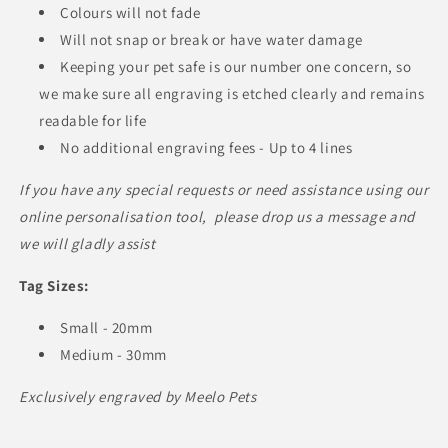
Colours will not fade
Will not snap or break or have water damage
Keeping your pet safe is our number one concern, so
we make sure all engraving is etched clearly and remains
readable for life
No additional engraving fees - Up to 4 lines
If you have any special requests or need assistance using our
online personalisation tool, please drop us a message and
we will gladly assist
Tag Sizes:
Small - 20mm
Medium - 30mm
Exclusively engraved by Meelo Pets