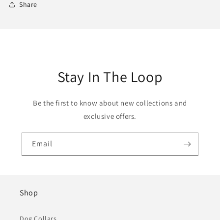
Share
Stay In The Loop
Be the first to know about new collections and
exclusive offers.
Email
Shop
Dog Collars