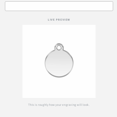
LIVE PREVIEW
This is roughly how your engraving will look.
Selection will add
R 0.00
to the price