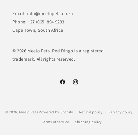
Email: info@meelopets.co.za
Phone: +27 (065) 894 9233
Cape Town, South Africa
© 2026 Meelo Pets. Red Dingo is a registered
trademark. All rights reserved.
Facebook
Instagram
Payment
© 2026,
Meelo Pets
Powered by Shopify
Refund policy
Privacy policy
methods
Terms of service
Shipping policy