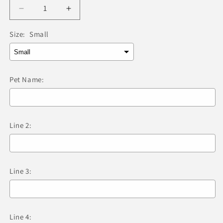
Decrease
Increase
quantity
quantity
for
for
Size:
Small
Red
Red
Dingo
Dingo
-
-
Compass
Compass
Pet Name:
Black
Black
Tag
Tag
&amp;
&amp;
Engraving
Engraving
Line 2:
Line 3:
Line 4: