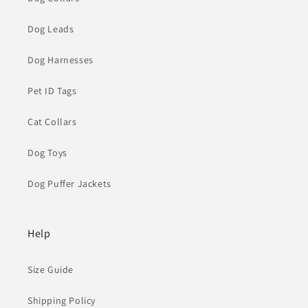
Dog Leads
Dog Harnesses
Pet ID Tags
Cat Collars
Dog Toys
Dog Puffer Jackets
Help
Size Guide
Shipping Policy