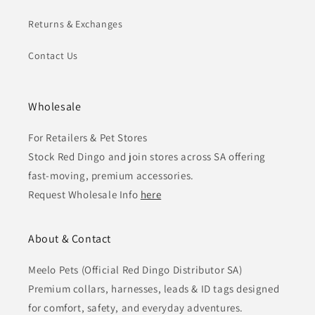
Returns & Exchanges
Contact Us
Wholesale
For Retailers & Pet Stores
Stock Red Dingo and join stores across SA offering
fast-moving, premium accessories.
Request Wholesale Info
here
About & Contact
Meelo Pets (Official Red Dingo Distributor SA)
Premium collars, harnesses, leads & ID tags designed
for comfort, safety, and everyday adventures.