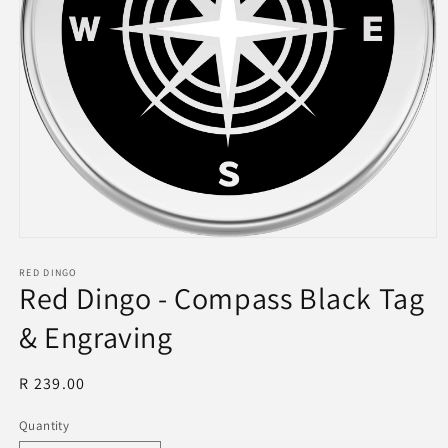
Open
media
1
RED DINGO
Red Dingo - Compass Black Tag
in
modal
& Engraving
Regular
R 239.00
price
Quantity
Quantity