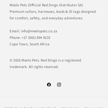
Meelo Pets (Official Red Dingo Distributor SA)
Premium collars, harnesses, leads & ID tags designed
for comfort, safety, and everyday adventures.
Email: info@meelopets.co.za
Phone: +27 (065) 894 9233
Cape Town, South Africa
© 2026 Meelo Pets. Red Dingo is a registered
trademark. All rights reserved.
Facebook
Instagram
Payment