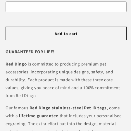
Selection will add
R 0.00
to the price
Add to cart
GUARANTEED FOR LIFE!
Red Dingo
is committed to producing premium pet
accessories, incorporating unique designs, safety, and
durability. Each product is made with these three core
values, giving you peace of mind and a 100% commitment
from Red Dingo
Our famous
Red Dingo
stainless-steel Pet ID tags
, come
with a
lifetime guarantee
that includes your personalised
engraving. The extra effort put into the design, material