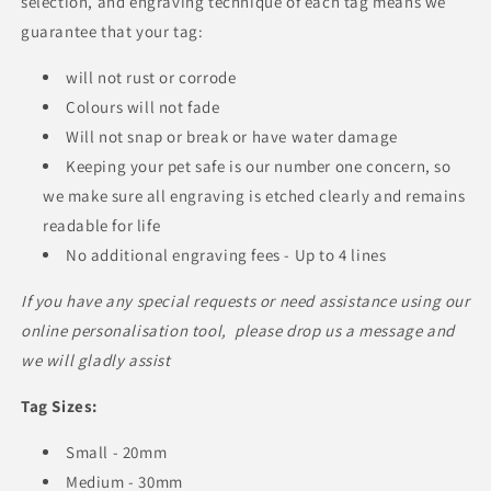
selection, and engraving technique of each tag means we
guarantee that your tag:
will not rust or corrode
Colours will not fade
Will not snap or break or have water damage
Keeping your pet safe is our number one concern, so
we make sure all engraving is etched clearly and remains
readable for life
No additional engraving fees - Up to 4 lines
If you have any special requests or need assistance using our
online personalisation tool, please drop us a message and
we will gladly assist
Tag Sizes:
Small - 20mm
Medium - 30mm