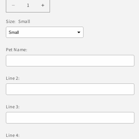
Decrease
Increase
quantity
quantity
for
for
Size:
Small
Red
Red
Dingo
Dingo
-
-
Heart
Heart
Pet Name:
Navy
Navy
Tag
Tag
&amp;
&amp;
Engraving
Engraving
Line 2:
Line 3:
Line 4: