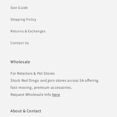
Size Guide
Shipping Policy
Returns & Exchanges
Contact Us
Wholesale
For Retailers & Pet Stores
Stock Red Dingo and join stores across SA offering
fast-moving, premium accessories.
Request Wholesale Info
here
About & Contact