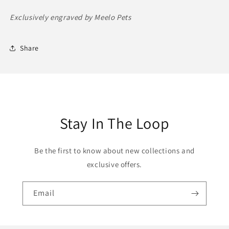
Exclusively engraved by Meelo Pets
Share
Stay In The Loop
Be the first to know about new collections and
exclusive offers.
Email