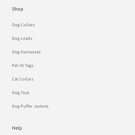
Shop
Dog Collars
Dog Leads
Dog Harnesses
Pet ID Tags
Cat Collars
Dog Toys
Dog Puffer Jackets
Help