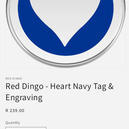
Open
media
1
RED DINGO
Red Dingo - Heart Navy Tag &
in
modal
Engraving
Regular
R 239.00
price
Quantity
Quantity