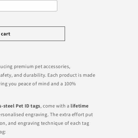
e price
 cart
ducing premium pet accessories,
afety, and durability. Each product is made
iving you peace of mind and a 100%
s-steel Pet ID tags
, come with a
lifetime
rsonalised engraving. The extra effort put
tion, and engraving technique of each tag
ag: