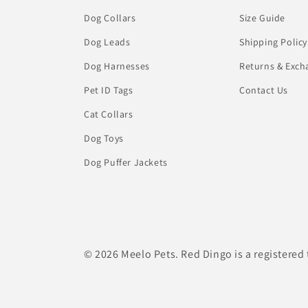
Dog Collars
Size Guide
Dog Leads
Shipping Policy
Dog Harnesses
Returns & Exch
Pet ID Tags
Contact Us
Cat Collars
Dog Toys
Dog Puffer Jackets
© 2026 Meelo Pets. Red Dingo is a registered 