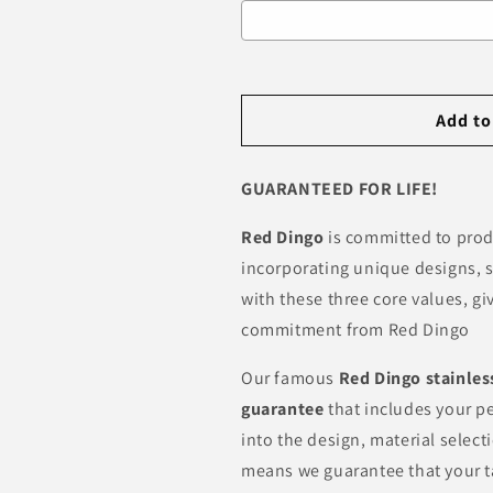
Selection will add
R 0.00
to th
Add to
GUARANTEED FOR LIFE!
Red Dingo
is committed to pro
incorporating unique designs, s
with these three core values, g
commitment from Red Dingo
Our famous
Red Dingo
stainles
guarantee
that includes your pe
into the design, material selec
means we guarantee that your t