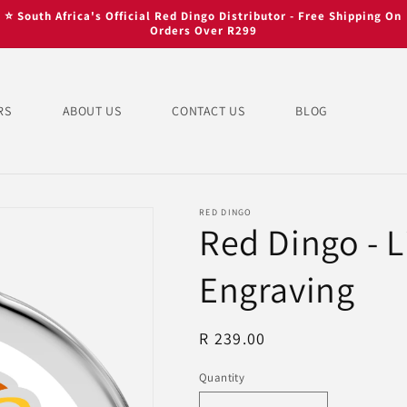
⭐ South Africa's Official Red Dingo Distributor - Free Shipping On
Orders Over R299
RS
ABOUT US
CONTACT US
BLOG
RED DINGO
Red Dingo - L
Engraving
Regular
R 239.00
price
Quantity
Quantity