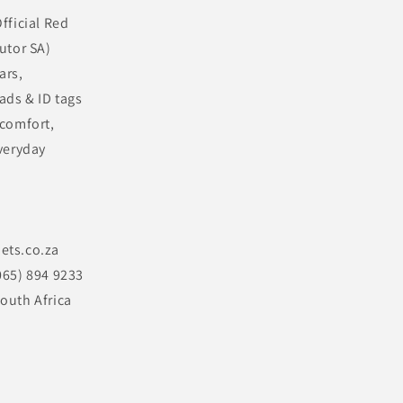
fficial Red
utor SA)
ars,
ads & ID tags
 comfort,
veryday
ets.co.za
065) 894 9233
outh Africa