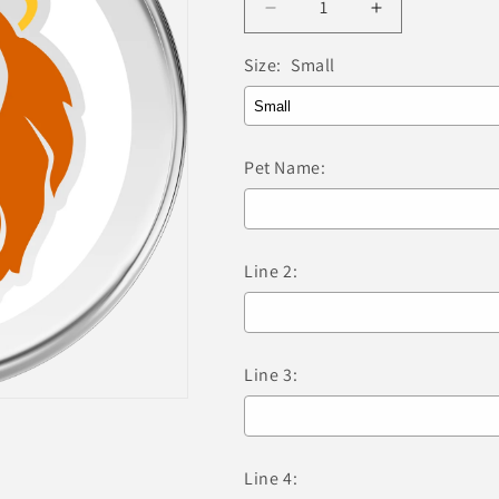
Decrease
Increase
quantity
quantity
for
for
Size:
Small
Red
Red
Dingo
Dingo
-
-
Lion
Lion
Pet Name:
White
White
Tag
Tag
&amp;
&amp;
Engraving
Engraving
Line 2:
Line 3:
Line 4: