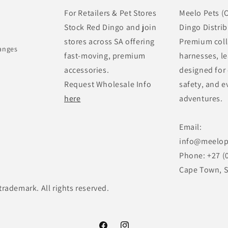
For Retailers & Pet Stores
Meelo Pets (O
Stock Red Dingo and join
Dingo Distrib
stores across SA offering
Premium coll
anges
fast-moving, premium
harnesses, le
accessories.
designed for
Request Wholesale Info
safety, and e
here
adventures.
Email:
info@meelop
Phone: +27 (
Cape Town, S
trademark. All rights reserved.