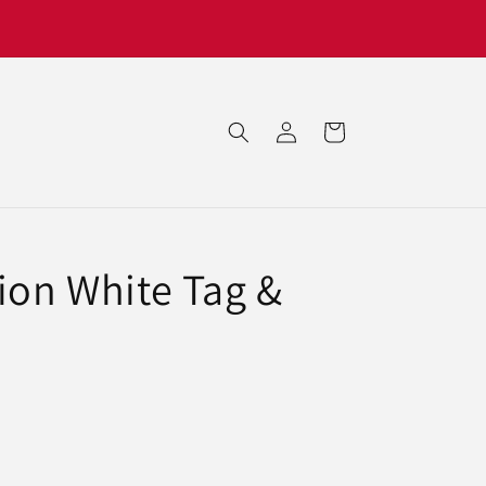
Log
Cart
in
ion White Tag &