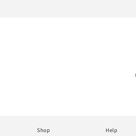
Shop
Help