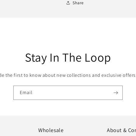
Share
Stay In The Loop
Be the first to know about new collections and exclusive offers
Email
Wholesale
About & Co