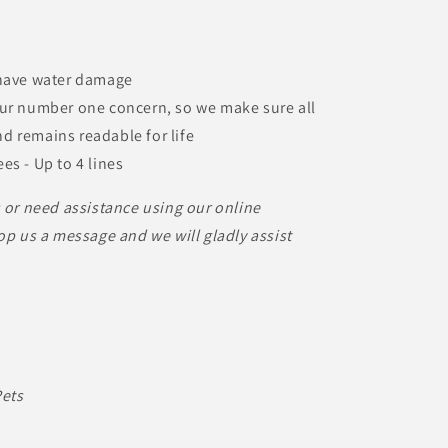
 have water damage
our number one concern, so we make sure all
nd remains readable for life
es - Up to 4 lines
s or need assistance using our online
op us a message and we will gladly assist
Pets