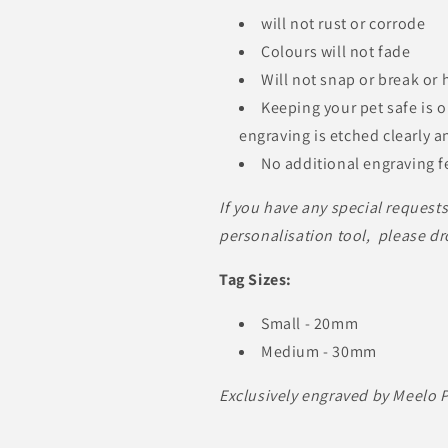
will not rust or corrode
Colours will not fade
Will not snap or break or
Keeping your pet safe is 
engraving is etched clearly a
No additional engraving fe
If you have any special request
personalisation tool, please dr
Tag Sizes:
Small - 20mm
Medium - 30mm
Exclusively engraved by Meelo 