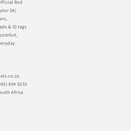
fficial Red
utor SA)
ars,
ads & ID tags
 comfort,
veryday
ets.co.za
065) 894 9233
outh Africa