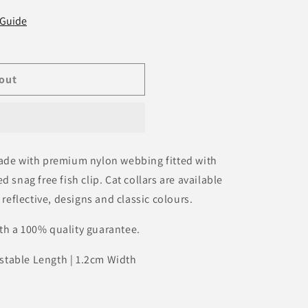
 Guide
out
made with premium nylon webbing fitted with
 snag free fish clip. Cat collars are available
 reflective, designs and classic colours.
th a 100% quality guarantee.
stable Length | 1.2cm Width