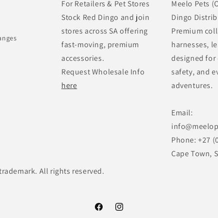
For Retailers & Pet Stores
Meelo Pets (O
Stock Red Dingo and join
Dingo Distrib
stores across SA offering
Premium coll
anges
fast-moving, premium
harnesses, le
accessories.
designed for
Request Wholesale Info
safety, and e
here
adventures.
Email:
info@meelop
Phone: +27 (
Cape Town, S
trademark. All rights reserved.
Facebook
Instagram