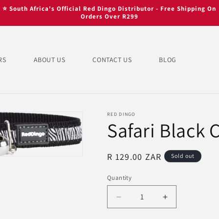
⭐ South Africa's Official Red Dingo Distributor - Free Shipping On
Orders Over R299
RS
ABOUT US
CONTACT US
BLOG
RED DINGO
Safari Black 
Regular
R 129.00 ZAR
Sold out
price
Quantity
Quantity
Decrease
Increase
quantity
quantity