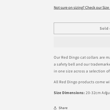
for
for
Safari
Safari
Not sure on sizing? Check our Size
Black
Black
Cat
Cat
Collar
Collar
Sold 
Our Red Dingo cat collars are 
a safety bell and our trademarked
in one size across a selection of
All Red Dingo products come wi
Size Dimensions:
20-32cm Adju
Share