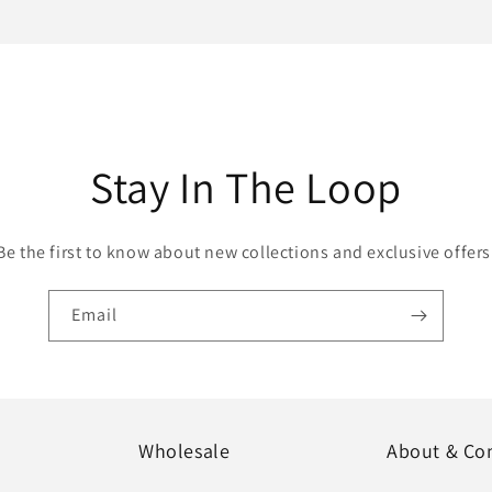
Stay In The Loop
Be the first to know about new collections and exclusive offers
Email
Wholesale
About & Co