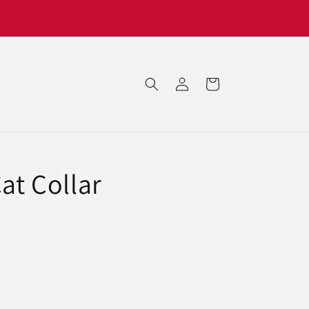
Log
Cart
in
Cat Collar