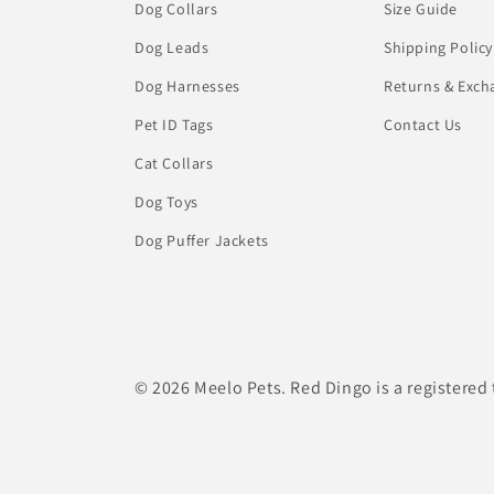
Dog Collars
Size Guide
Dog Leads
Shipping Policy
Dog Harnesses
Returns & Exch
Pet ID Tags
Contact Us
Cat Collars
Dog Toys
Dog Puffer Jackets
© 2026 Meelo Pets. Red Dingo is a registered 