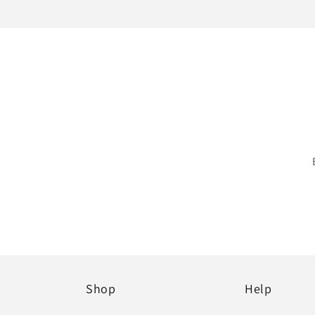
Shop
Help